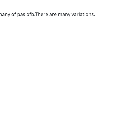
any of pas ofb.There are many variations.