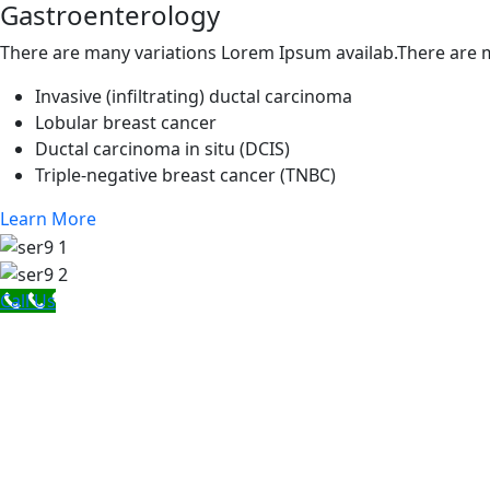
Gastroenterology
There are many variations Lorem Ipsum availab.There are m
Invasive (infiltrating) ductal carcinoma
Lobular breast cancer
Ductal carcinoma in situ (DCIS)
Triple-negative breast cancer (TNBC)
Learn More
Call Us