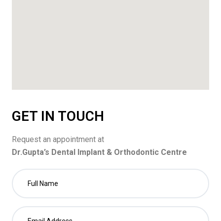
GET IN TOUCH
Request an appointment at
Dr.Gupta’s Dental Implant & Orthodontic Centre