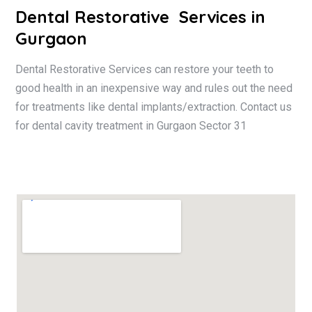
Dental Restorative
Services in
Gurgaon
Dental Restorative Services can restore your teeth to
good health in an inexpensive way and rules out the need
for treatments like dental implants/extraction. Contact us
for dental cavity treatment in Gurgaon Sector 31