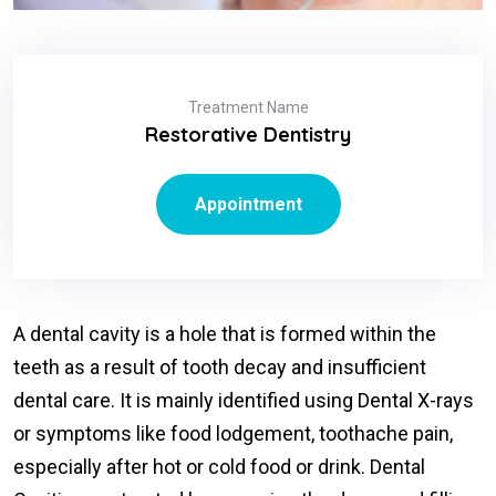
Treatment Name
Restorative Dentistry
Appointment
A dental cavity is a hole that is formed within the
teeth as a result of tooth decay and insufficient
dental care. It is mainly identified using Dental X-rays
or symptoms like food lodgement, toothache pain,
especially after hot or cold food or drink. Dental