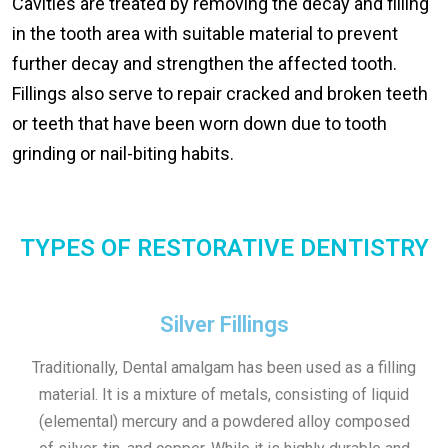
Cavities are treated by removing the decay and filling
in the tooth area with suitable material to prevent
further decay and strengthen the affected tooth.
Fillings also serve to repair cracked and broken teeth
or teeth that have been worn down due to tooth
grinding or nail-biting habits.
TYPES OF RESTORATIVE DENTISTRY
Silver Fillings
Traditionally, Dental amalgam has been used as a filling
material. It is a mixture of metals, consisting of liquid
(elemental) mercury and a powdered alloy composed