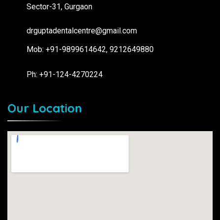
Sector-31, Gurgaon
drguptadentalcentre@gmail.com
Mob: +91-9899614642, 9212649880
Ph: +91-124-4270224
Our Location