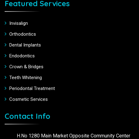
Featured Services
Invisalign
Orthodontics
Dental Implants
Endodontics
Crown & Bridges
Teeth Whitening
Periodontal Treatment
Cosmetic Services
Contact Info
H.No 1280 Main Market Opposite Community Center