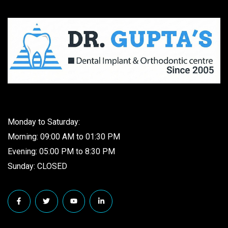
Monday to Saturday:
Morning: 09:00 AM to 01:30 PM
Evening: 05:00 PM to 8:30 PM
Sunday: CLOSED