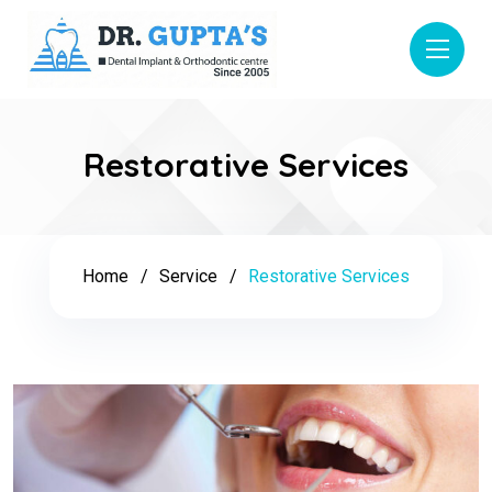
Restorative Services
Home
Service
Restorative Services