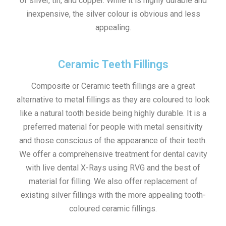
of silver, tin, and copper. While it is highly durable and
inexpensive, the silver colour is obvious and less
appealing.
Ceramic Teeth Fillings
Composite or Ceramic teeth fillings are a great
alternative to metal fillings as they are coloured to look
like a natural tooth beside being highly durable. It is a
preferred material for people with metal sensitivity
and those conscious of the appearance of their teeth.
We offer a comprehensive treatment for dental cavity
with live dental X-Rays using RVG and the best of
material for filling. We also offer replacement of
existing silver fillings with the more appealing tooth-
coloured ceramic fillings.