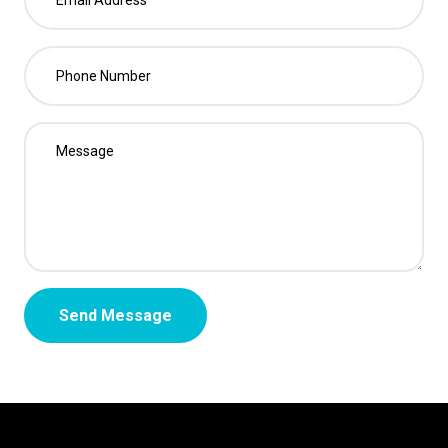
Send Message