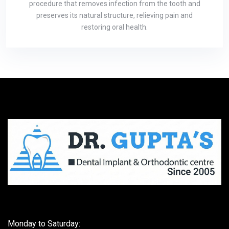
procedure that removes infection from the tooth and
preserves its natural structure, relieving pain and
restoring oral health.
Monday to Saturday: