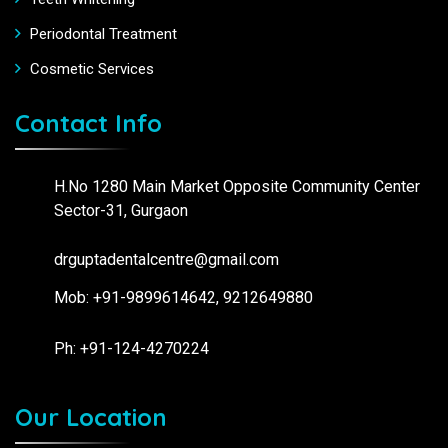
Periodontal Treatment
Cosmetic Services
Contact Info
H.No 1280 Main Market Opposite Community Center
Sector-31, Gurgaon
drguptadentalcentre@gmail.com
Mob: +91-9899614642, 9212649880
Ph: +91-124-4270224
Our Location