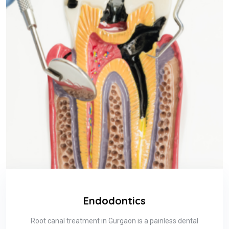
Endodontics
Root canal treatment in Gurgaon is a painless dental