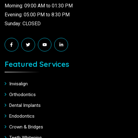
Morning: 09:00 AM to 01:30 PM
Evening: 05:00 PM to 8:30 PM
Sunday: CLOSED
Featured Services
Invisalign
Orthodontics
Dental Implants
Endodontics
Crown & Bridges
Teeth Whitening