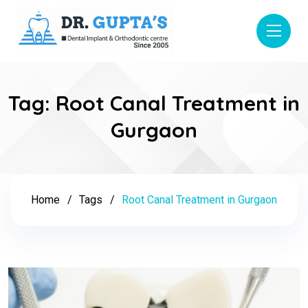
Tag:
Root Canal Treatment in
Gurgaon
Home
Tags
Root Canal Treatment in Gurgaon