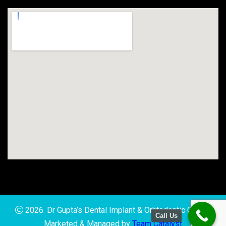
2026. Dr Gupta’s Dental Implant & Orhtodontic Clinic |
Call Us
Marketed & Managed by
Team Catalyst