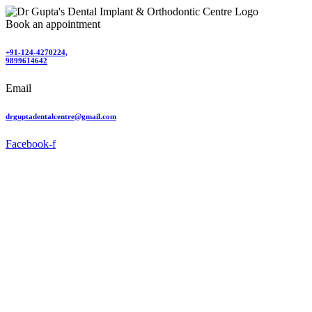
Book an appointment
+91-124-4270224,
9899614642
Email
drguptadentalcentre@gmail.com
Facebook-f