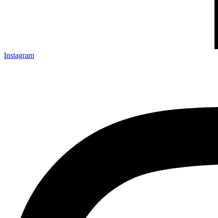
Instagram