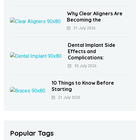
Why Clear Aligners Are
Becoming the
31 July 2026
Dental Implant Side
Effects and
Complications:
30 July 2026
10 Things to Know Before
Starting
21 July 2026
Popular Tags