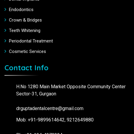
Endodontics
Crown & Bridges
Teeth Whitening
Periodontal Treatment
Cosmetic Services
Contact Info
H.No 1280 Main Market Opposite Community Center
Sector-31, Gurgaon
drguptadentalcentre@gmail.com
Mob: +91-9899614642, 9212649880