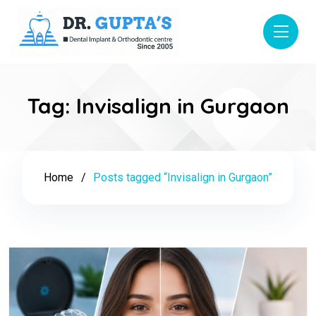
Tag:
Invisalign in Gurgaon
Home
Posts tagged “Invisalign in Gurgaon”