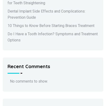
for Teeth Straightening
Dental Implant Side Effects and Complications:
Prevention Guide
10 Things to Know Before Starting Braces Treatment
Do I Have a Tooth Infection? Symptoms and Treatment
Options
Recent Comments
No comments to show.