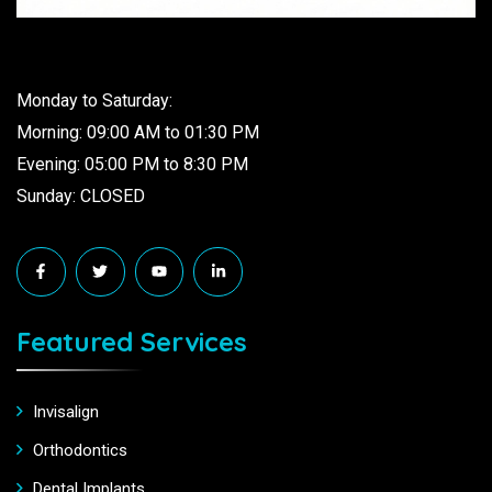
Monday to Saturday:
Morning: 09:00 AM to 01:30 PM
Evening: 05:00 PM to 8:30 PM
Sunday: CLOSED
Featured Services
Invisalign
Orthodontics
Dental Implants