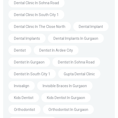
Dental Clinic In Sohna Road
Dental Clinic In South City 1
Dental Clinic In The Close North
Dental Implant
Dental Implants
Dental Implants In Gurgaon
Dentist
Dentist In Ardee City
Dentist In Gurgaon
Dentist In Sohna Road
Dentist In South City 1
Gupta Dental Clinic
Invisalign
Invisible Braces In Gurgaon
Kids Dentist
Kids Dentist In Gurgaon
Orthodontist
Orthodontist In Gurgaon