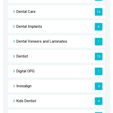
Dental Care
16
Dental Implants
6
Dental Veneers and Laminates
1
Dentist
16
Digital OPG
1
Invisalign
4
Kids Dentist
4