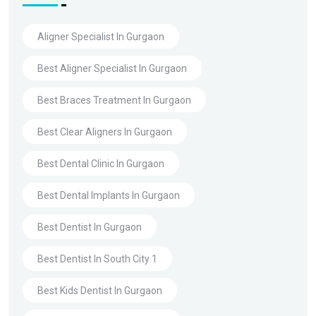
Aligner Specialist In Gurgaon
Best Aligner Specialist In Gurgaon
Best Braces Treatment In Gurgaon
Best Clear Aligners In Gurgaon
Best Dental Clinic In Gurgaon
Best Dental Implants In Gurgaon
Best Dentist In Gurgaon
Best Dentist In South City 1
Best Kids Dentist In Gurgaon