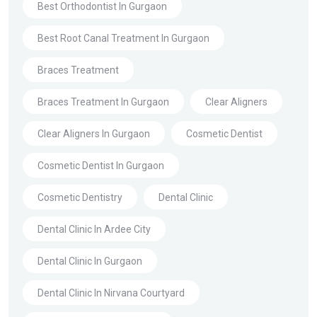
Best Orthodontist In Gurgaon
Best Root Canal Treatment In Gurgaon
Braces Treatment
Braces Treatment In Gurgaon
Clear Aligners
Clear Aligners In Gurgaon
Cosmetic Dentist
Cosmetic Dentist In Gurgaon
Cosmetic Dentistry
Dental Clinic
Dental Clinic In Ardee City
Dental Clinic In Gurgaon
Dental Clinic In Nirvana Courtyard