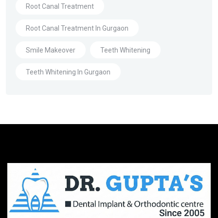
Root Canal Treatment
Root Canal Treatment In Gurgaon
Smile Makeover
Teeth Whitening
Teeth Whitening In Gurgaon