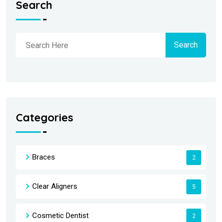
Search
Search
Categories
Braces
2
Clear Aligners
5
Cosmetic Dentist
2