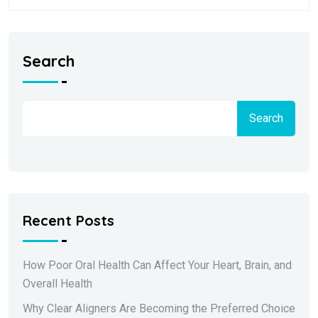
Search
Search
Recent Posts
How Poor Oral Health Can Affect Your Heart, Brain, and
Overall Health
Why Clear Aligners Are Becoming the Preferred Choice