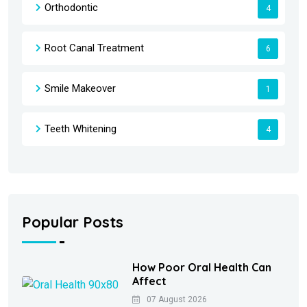
Orthodontic
4
Root Canal Treatment
6
Smile Makeover
1
Teeth Whitening
4
Popular Posts
How Poor Oral Health Can
Affect
07 August 2026