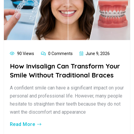
90 Views
0 Comments
June 9, 2026
How Invisalign Can Transform Your
Smile Without Traditional Braces
A confident smile can have a significant impact on your
personal and professional life. However, many people
hesitate to straighten their teeth because they do not
want the discomfort and appearance
Read More