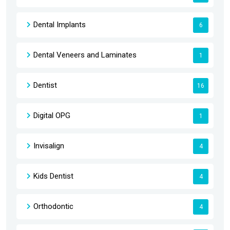
Dental Implants
6
Dental Veneers and Laminates
1
Dentist
16
Digital OPG
1
Invisalign
4
Kids Dentist
4
Orthodontic
4