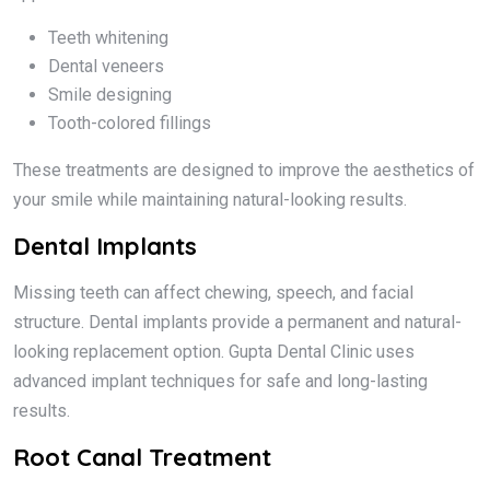
Teeth whitening
Dental veneers
Smile designing
Tooth-colored fillings
These treatments are designed to improve the aesthetics of
your smile while maintaining natural-looking results.
Dental Implants
Missing teeth can affect chewing, speech, and facial
structure. Dental implants provide a permanent and natural-
looking replacement option. Gupta Dental Clinic uses
advanced implant techniques for safe and long-lasting
results.
Root Canal Treatment