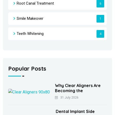
Root Canal Treatment
6
Smile Makeover
1
Teeth Whitening
4
Popular Posts
Why Clear Aligners Are
Becoming the
31 July 2026
Dental Implant Side