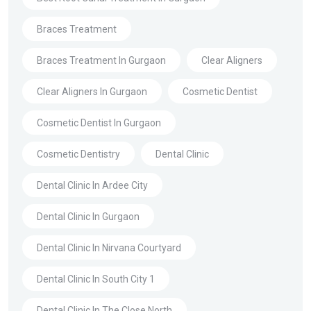
Braces Treatment
Braces Treatment In Gurgaon
Clear Aligners
Clear Aligners In Gurgaon
Cosmetic Dentist
Cosmetic Dentist In Gurgaon
Cosmetic Dentistry
Dental Clinic
Dental Clinic In Ardee City
Dental Clinic In Gurgaon
Dental Clinic In Nirvana Courtyard
Dental Clinic In South City 1
Dental Clinic In The Close North