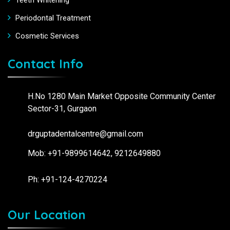
Periodontal Treatment
Cosmetic Services
Contact Info
H.No 1280 Main Market Opposite Community Center
Sector-31, Gurgaon
drguptadentalcentre@gmail.com
Mob: +91-9899614642, 9212649880
Ph: +91-124-4270224
Our Location