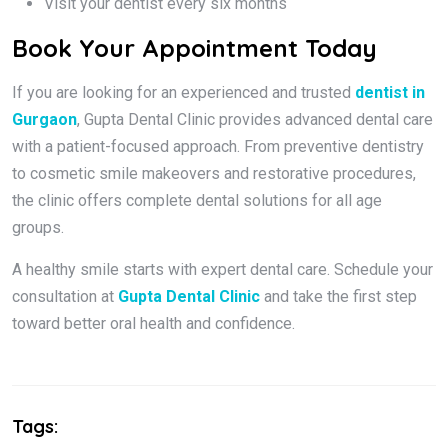
Visit your dentist every six months
Book Your Appointment Today
If you are looking for an experienced and trusted
dentist in
Gurgaon
, Gupta Dental Clinic provides advanced dental care
with a patient-focused approach. From preventive dentistry
to cosmetic smile makeovers and restorative procedures,
the clinic offers complete dental solutions for all age
groups.
A healthy smile starts with expert dental care. Schedule your
consultation at
Gupta Dental Clinic
and take the first step
toward better oral health and confidence.
Tags: