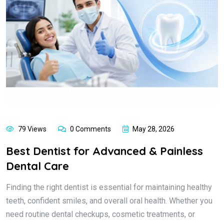
79 Views
0 Comments
May 28, 2026
Best Dentist for Advanced & Painless
Dental Care
Finding the right dentist is essential for maintaining healthy
teeth, confident smiles, and overall oral health. Whether you
need routine dental checkups, cosmetic treatments, or