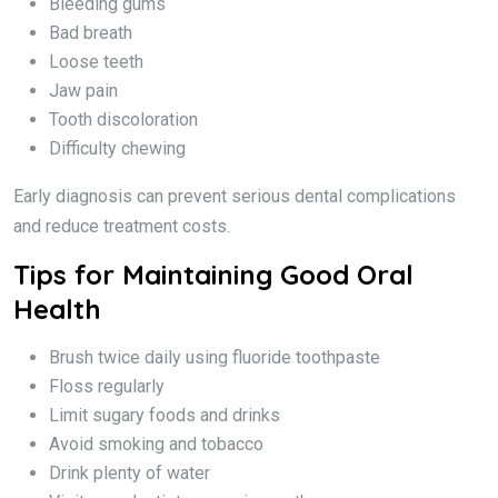
Bleeding gums
Bad breath
Loose teeth
Jaw pain
Tooth discoloration
Difficulty chewing
Early diagnosis can prevent serious dental complications
and reduce treatment costs.
Tips for Maintaining Good Oral
Health
Brush twice daily using fluoride toothpaste
Floss regularly
Limit sugary foods and drinks
Avoid smoking and tobacco
Drink plenty of water