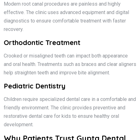
Modern root canal procedures are painless and highly
effective. The clinic uses advanced equipment and digital
diagnostics to ensure comfortable treatment with faster
recovery.
Orthodontic Treatment
Crooked or misaligned teeth can impact both appearance
and oral health. Treatments such as braces and clear aligners
help straighten teeth and improve bite alignment.
Pediatric Dentistry
Children require specialized dental care in a comfortable and
friendly environment. The clinic provides preventive and
restorative dental care for kids to ensure healthy oral
development.
Why Patients Trust Gupta Dental