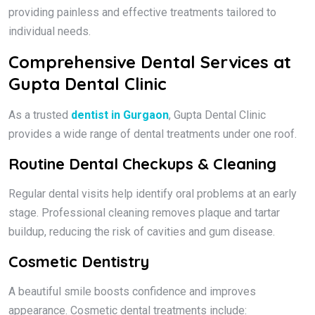
providing painless and effective treatments tailored to
individual needs.
Comprehensive Dental Services at
Gupta Dental Clinic
As a trusted
dentist in Gurgaon
, Gupta Dental Clinic
provides a wide range of dental treatments under one roof.
Routine Dental Checkups & Cleaning
Regular dental visits help identify oral problems at an early
stage. Professional cleaning removes plaque and tartar
buildup, reducing the risk of cavities and gum disease.
Cosmetic Dentistry
A beautiful smile boosts confidence and improves
appearance. Cosmetic dental treatments include: