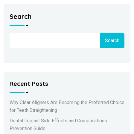
Search
Search
Recent Posts
Why Clear Aligners Are Becoming the Preferred Choice
for Teeth Straightening
Dental Implant Side Effects and Complications:
Prevention Guide