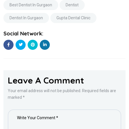
Best Dentist In Gurgaon
Dentist
Dentist In Gurgaon
Gupta Dental Clinic
Social Network:
Leave A Comment
Your email address will not be published. Required fields are
marked *