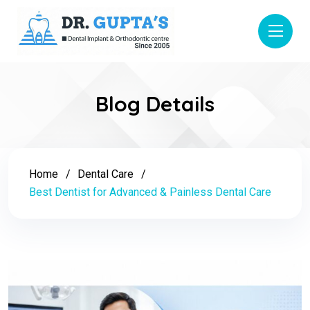
Blog Details
Home
Dental Care
Best Dentist for Advanced & Painless Dental Care