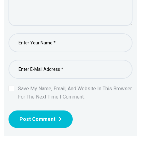
Save My Name, Email, And Website In This Browser
For The Next Time I Comment.
Post Comment