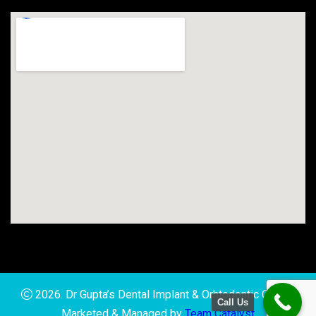
2026. Dr Gupta’s Dental Implant & Orhtodontic Clinic |
Call Us
Marketed & Managed by
Team Catalyst