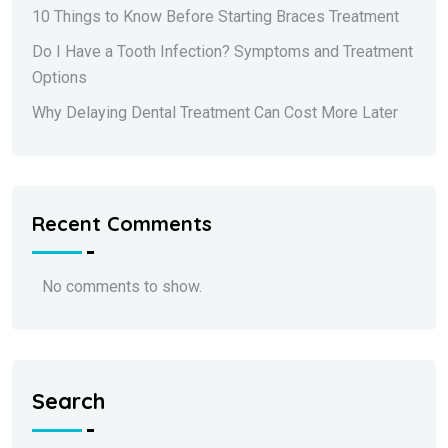
10 Things to Know Before Starting Braces Treatment
Do I Have a Tooth Infection? Symptoms and Treatment
Options
Why Delaying Dental Treatment Can Cost More Later
Recent Comments
No comments to show.
Search