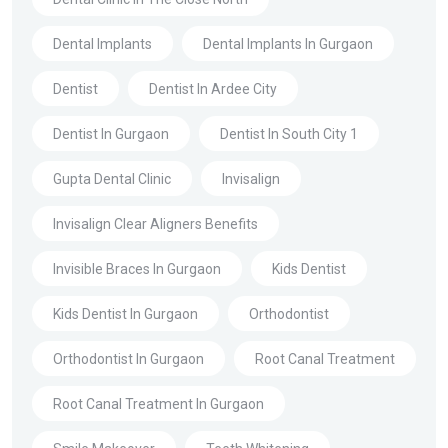
Dental Implants
Dental Implants In Gurgaon
Dentist
Dentist In Ardee City
Dentist In Gurgaon
Dentist In South City 1
Gupta Dental Clinic
Invisalign
Invisalign Clear Aligners Benefits
Invisible Braces In Gurgaon
Kids Dentist
Kids Dentist In Gurgaon
Orthodontist
Orthodontist In Gurgaon
Root Canal Treatment
Root Canal Treatment In Gurgaon