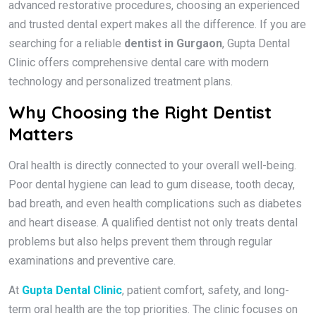
advanced restorative procedures, choosing an experienced
and trusted dental expert makes all the difference. If you are
searching for a reliable
dentist in Gurgaon
, Gupta Dental
Clinic offers comprehensive dental care with modern
technology and personalized treatment plans.
Why Choosing the Right Dentist
Matters
Oral health is directly connected to your overall well-being.
Poor dental hygiene can lead to gum disease, tooth decay,
bad breath, and even health complications such as diabetes
and heart disease. A qualified dentist not only treats dental
problems but also helps prevent them through regular
examinations and preventive care.
At
Gupta Dental Clinic
, patient comfort, safety, and long-
term oral health are the top priorities. The clinic focuses on