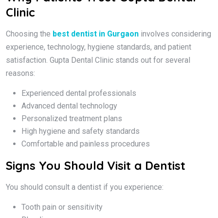
Clinic
Choosing the
best dentist in Gurgaon
involves considering
experience, technology, hygiene standards, and patient
satisfaction. Gupta Dental Clinic stands out for several
reasons:
Experienced dental professionals
Advanced dental technology
Personalized treatment plans
High hygiene and safety standards
Comfortable and painless procedures
Signs You Should Visit a Dentist
You should consult a dentist if you experience:
Tooth pain or sensitivity