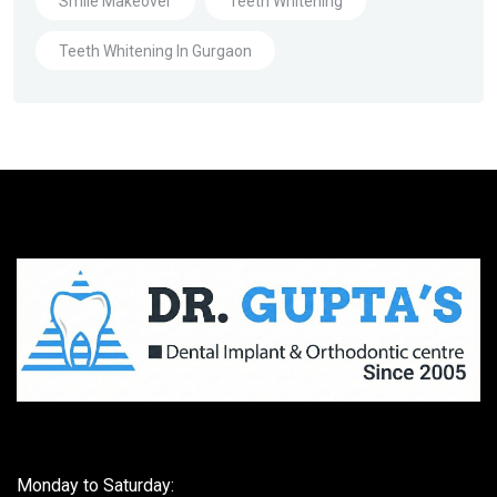
Smile Makeover
Teeth Whitening
Teeth Whitening In Gurgaon
Monday to Saturday: