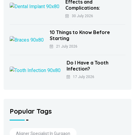
Effects and
Complications:
30 July 2026
10 Things to Know Before
Starting
21 July 2026
Do I Have a Tooth
Infection?
17 July 2026
Popular Tags
Aligner Specialist In Gurgaon