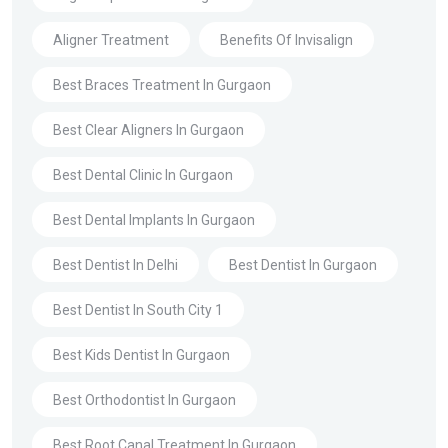
Aligner Treatment
Benefits Of Invisalign
Best Braces Treatment In Gurgaon
Best Clear Aligners In Gurgaon
Best Dental Clinic In Gurgaon
Best Dental Implants In Gurgaon
Best Dentist In Delhi
Best Dentist In Gurgaon
Best Dentist In South City 1
Best Kids Dentist In Gurgaon
Best Orthodontist In Gurgaon
Best Root Canal Treatment In Gurgaon