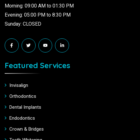
Morning: 09:00 AM to 01:30 PM
Evening: 05:00 PM to 8:30 PM
Sunday: CLOSED
Featured Services
Invisalign
Orthodontics
Dental Implants
Endodontics
Crown & Bridges
Teeth Whitening