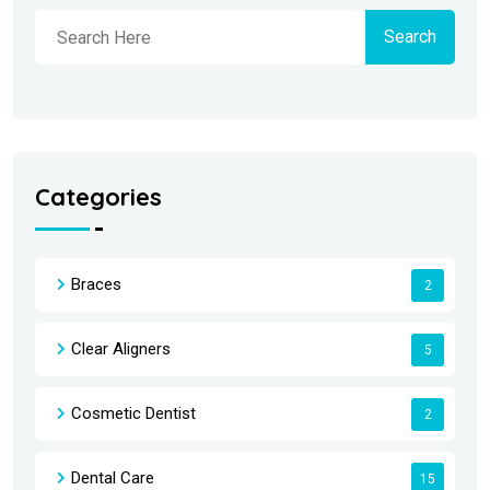
Search
Categories
Braces
2
Clear Aligners
5
Cosmetic Dentist
2
Dental Care
15