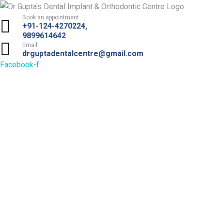
Book an appointment
+91-124-4270224,
9899614642
Email
drguptadentalcentre@gmail.com
Facebook-f