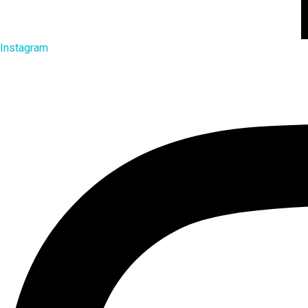
Instagram