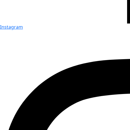
Instagram