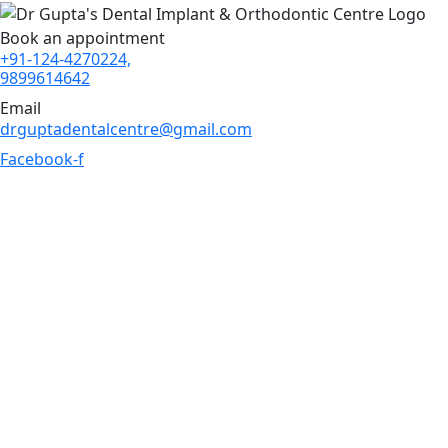
Book an appointment
+91-124-4270224,
9899614642
Email
drguptadentalcentre@gmail.com
Facebook-f