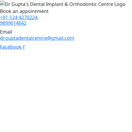
Book an appointment
+91-124-4270224,
9899614642
Email
drguptadentalcentre@gmail.com
Facebook-f