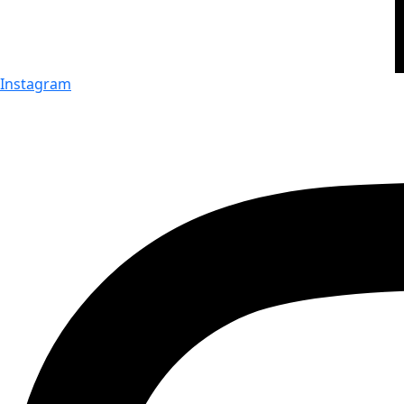
Instagram