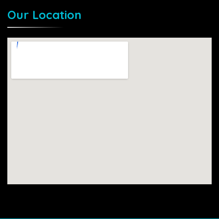
Our Location