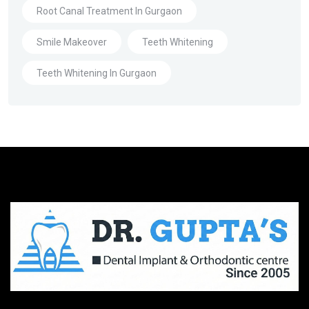
Root Canal Treatment In Gurgaon
Smile Makeover
Teeth Whitening
Teeth Whitening In Gurgaon