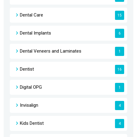
Dental Care
15
Dental Implants
6
Dental Veneers and Laminates
1
Dentist
16
Digital OPG
1
Invisalign
4
Kids Dentist
4