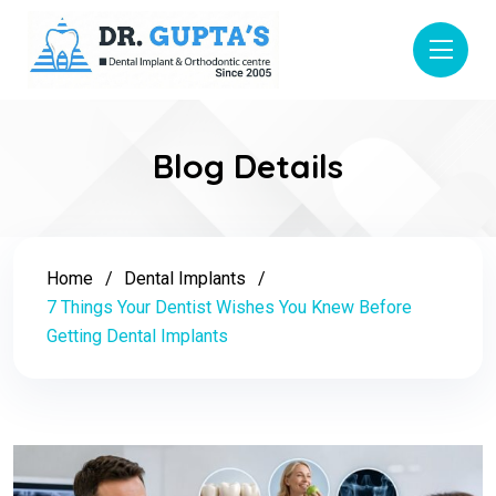
Blog Details
Home
Dental Implants
7 Things Your Dentist Wishes You Knew Before
Getting Dental Implants