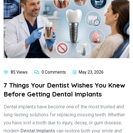
85 Views
0 Comments
May 23, 2026
7 Things Your Dentist Wishes You Knew
Before Getting Dental Implants
Dental implants have become one of the most trusted and
long-lasting solutions for replacing missing teeth. Whether
you have lost a tooth due to injury, decay, or gum disease,
modern
Dental Implants
can restore both your smile and