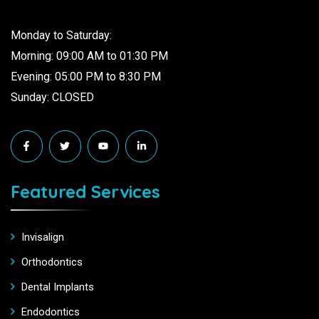
Monday to Saturday:
Morning: 09:00 AM to 01:30 PM
Evening: 05:00 PM to 8:30 PM
Sunday: CLOSED
Featured Services
Invisalign
Orthodontics
Dental Implants
Endodontics