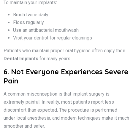
To maintain your implants:
Brush twice daily
Floss regularly
Use an antibacterial mouthwash
Visit your dentist for regular cleanings
Patients who maintain proper oral hygiene often enjoy their
Dental Implants
for many years.
6. Not Everyone Experiences Severe
Pain
A common misconception is that implant surgery is
extremely painful. In reality, most patients report less
discomfort than expected. The procedure is performed
under local anesthesia, and modern techniques make it much
smoother and safer.