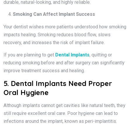
durable, natural-looking, and highly reliable.
Smoking Can Affect Implant Success
Your dentist wishes more patients understood how smoking
impacts healing. Smoking reduces blood flow, slows
recovery, and increases the risk of implant failure.
If you are planning to get
Dental Implants
, quitting or
reducing smoking before and after surgery can significantly
improve treatment success and healing.
5. Dental Implants Need Proper
Oral Hygiene
Although implants cannot get cavities like natural teeth, they
still require excellent oral care. Poor hygiene can lead to
infections around the implant, known as peri-implantitis.