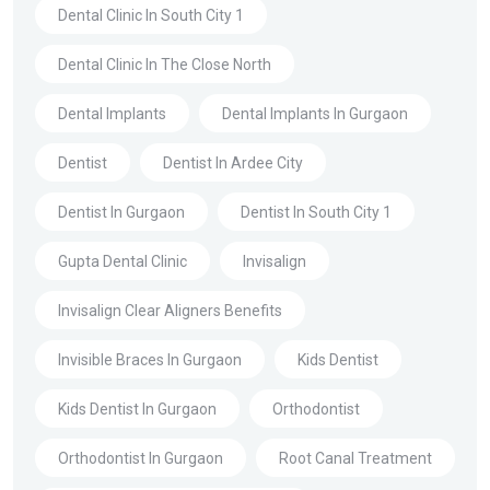
Dental Clinic In South City 1
Dental Clinic In The Close North
Dental Implants
Dental Implants In Gurgaon
Dentist
Dentist In Ardee City
Dentist In Gurgaon
Dentist In South City 1
Gupta Dental Clinic
Invisalign
Invisalign Clear Aligners Benefits
Invisible Braces In Gurgaon
Kids Dentist
Kids Dentist In Gurgaon
Orthodontist
Orthodontist In Gurgaon
Root Canal Treatment