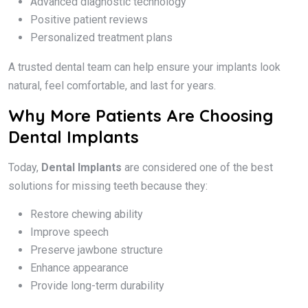
Advanced diagnostic technology
Positive patient reviews
Personalized treatment plans
A trusted dental team can help ensure your implants look
natural, feel comfortable, and last for years.
Why More Patients Are Choosing
Dental Implants
Today,
Dental Implants
are considered one of the best
solutions for missing teeth because they:
Restore chewing ability
Improve speech
Preserve jawbone structure
Enhance appearance
Provide long-term durability