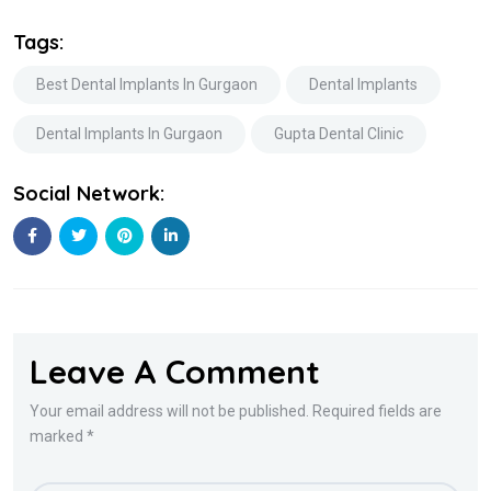
Tags:
Best Dental Implants In Gurgaon
Dental Implants
Dental Implants In Gurgaon
Gupta Dental Clinic
Social Network:
Leave A Comment
Your email address will not be published. Required fields are
marked *