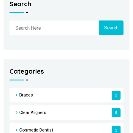
Search
Search
Categories
Braces
2
Clear Aligners
5
Cosmetic Dentist
2