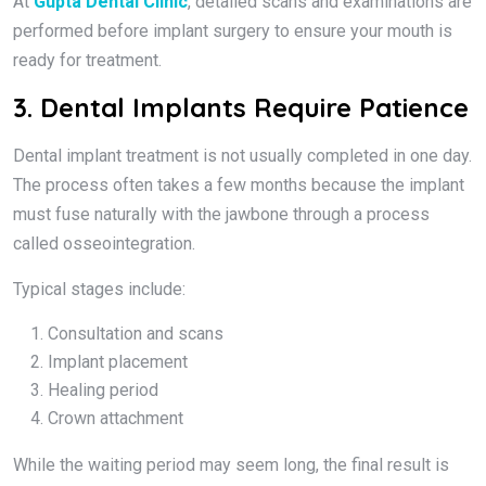
At
Gupta Dental Clinic
, detailed scans and examinations are
performed before implant surgery to ensure your mouth is
ready for treatment.
3. Dental Implants Require Patience
Dental implant treatment is not usually completed in one day.
The process often takes a few months because the implant
must fuse naturally with the jawbone through a process
called osseointegration.
Typical stages include:
Consultation and scans
Implant placement
Healing period
Crown attachment
While the waiting period may seem long, the final result is