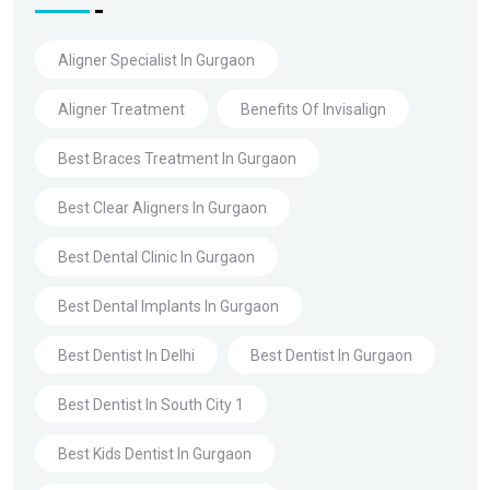
Aligner Specialist In Gurgaon
Aligner Treatment
Benefits Of Invisalign
Best Braces Treatment In Gurgaon
Best Clear Aligners In Gurgaon
Best Dental Clinic In Gurgaon
Best Dental Implants In Gurgaon
Best Dentist In Delhi
Best Dentist In Gurgaon
Best Dentist In South City 1
Best Kids Dentist In Gurgaon