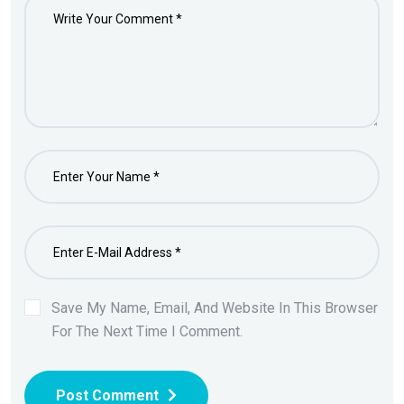
Save My Name, Email, And Website In This Browser
For The Next Time I Comment.
Post Comment