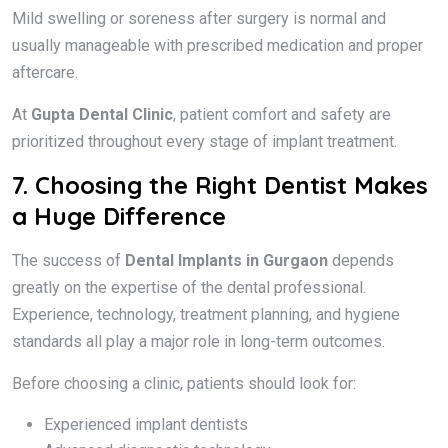
Mild swelling or soreness after surgery is normal and
usually manageable with prescribed medication and proper
aftercare.
At
Gupta Dental Clinic
, patient comfort and safety are
prioritized throughout every stage of implant treatment.
7. Choosing the Right Dentist Makes
a Huge Difference
The success of
Dental Implants in Gurgaon
depends
greatly on the expertise of the dental professional.
Experience, technology, treatment planning, and hygiene
standards all play a major role in long-term outcomes.
Before choosing a clinic, patients should look for:
Experienced implant dentists