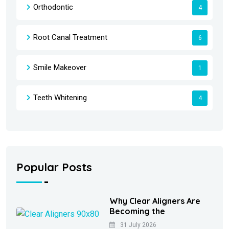
Orthodontic
4
Root Canal Treatment
6
Smile Makeover
1
Teeth Whitening
4
Popular Posts
Why Clear Aligners Are
Becoming the
31 July 2026