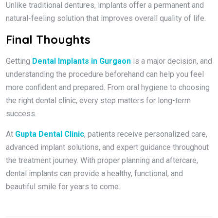
Unlike traditional dentures, implants offer a permanent and
natural-feeling solution that improves overall quality of life.
Final Thoughts
Getting
Dental Implants in Gurgaon
is a major decision, and
understanding the procedure beforehand can help you feel
more confident and prepared. From oral hygiene to choosing
the right dental clinic, every step matters for long-term
success.
At
Gupta Dental Clinic
, patients receive personalized care,
advanced implant solutions, and expert guidance throughout
the treatment journey. With proper planning and aftercare,
dental implants can provide a healthy, functional, and
beautiful smile for years to come.