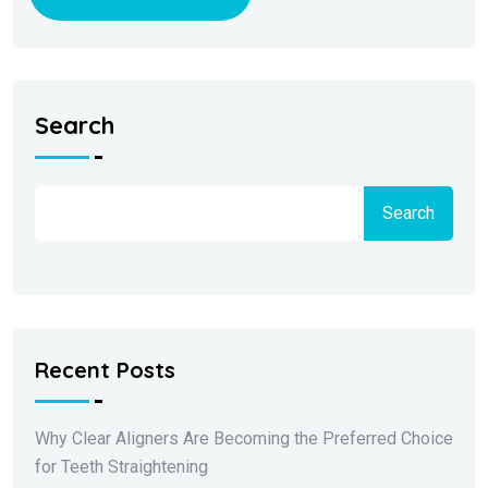
Search
Search
Recent Posts
Why Clear Aligners Are Becoming the Preferred Choice
for Teeth Straightening