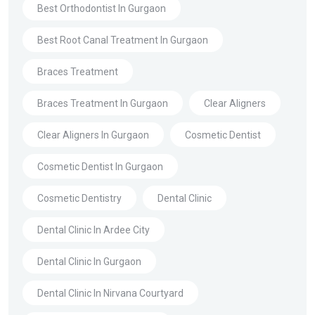
Best Orthodontist In Gurgaon
Best Root Canal Treatment In Gurgaon
Braces Treatment
Braces Treatment In Gurgaon
Clear Aligners
Clear Aligners In Gurgaon
Cosmetic Dentist
Cosmetic Dentist In Gurgaon
Cosmetic Dentistry
Dental Clinic
Dental Clinic In Ardee City
Dental Clinic In Gurgaon
Dental Clinic In Nirvana Courtyard