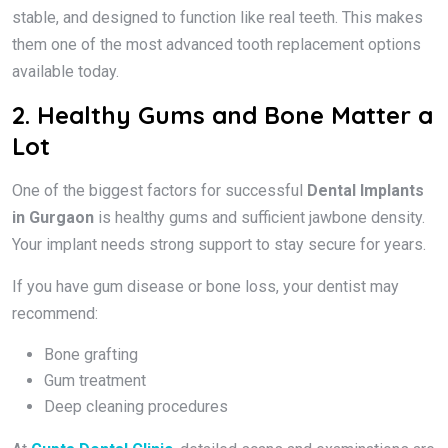
stable, and designed to function like real teeth. This makes
them one of the most advanced tooth replacement options
available today.
2. Healthy Gums and Bone Matter a
Lot
One of the biggest factors for successful
Dental Implants
in Gurgaon
is healthy gums and sufficient jawbone density.
Your implant needs strong support to stay secure for years.
If you have gum disease or bone loss, your dentist may
recommend:
Bone grafting
Gum treatment
Deep cleaning procedures