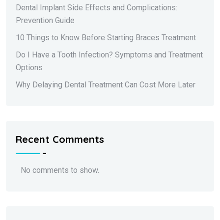
Dental Implant Side Effects and Complications:
Prevention Guide
10 Things to Know Before Starting Braces Treatment
Do I Have a Tooth Infection? Symptoms and Treatment
Options
Why Delaying Dental Treatment Can Cost More Later
Recent Comments
No comments to show.