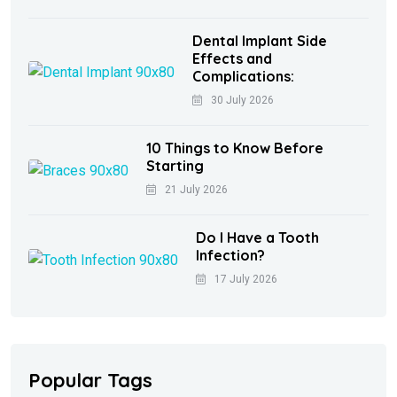
Dental Implant Side
Effects and
Complications:
30 July 2026
10 Things to Know Before
Starting
21 July 2026
Do I Have a Tooth
Infection?
17 July 2026
Popular Tags