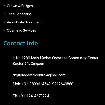
Crown & Bridges
Teeth Whitening
Periodontal Treatment
Cosmetic Services
Contact Info
H.No 1280 Main Market Opposite Community Center
Sector-31, Gurgaon
drguptadentalcentre@gmail.com
Mob: +91-9899614642, 9212649880
Ph: +91-124-4270224