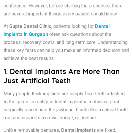
confidence. However, before starting the procedure, there
are several important things every patient should know.
At
Gupta Dental Clinic
, patients looking for
Dental
Implants in Gurgaon
often ask questions about the
process, recovery, costs, and long-term care. Understanding
these key facts can help you make an informed decision and
achieve the best results.
1. Dental Implants Are More Than
Just Artificial Teeth
Many people think implants are simply fake teeth attached
to the gums. In reality, a dental implant is a titanium post
surgically placed into the jawbone. It acts like a natural tooth
root and supports a crown, bridge, or denture.
Unlike removable dentures,
Dental Implants
are fixed,