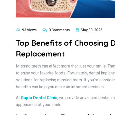
93 Views
0 Comments
May 30, 2026
Top Benefits of Choosing 
Replacement
Missing teeth can affect more than just your smile. They
to enjoy your favorite foods. Fortunately, dental impla
solutions for replacing missing teeth. If you’re conside
benefits can help you make an informed decision.
At
Gupta Dental Clinic
, we provide advanced dental im
appearance of your smile.