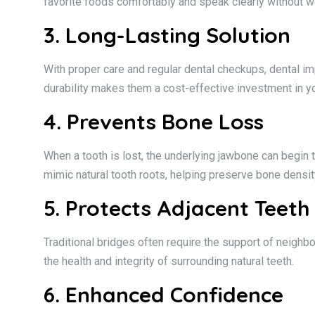
favorite foods comfortably and speak clearly without w
3. Long-Lasting Solution
With proper care and regular dental checkups, dental imp
durability makes them a cost-effective investment in you
4. Prevents Bone Loss
When a tooth is lost, the underlying jawbone can begin t
mimic natural tooth roots, helping preserve bone density
5. Protects Adjacent Teeth
Traditional bridges often require the support of neighb
the health and integrity of surrounding natural teeth.
6. Enhanced Confidence