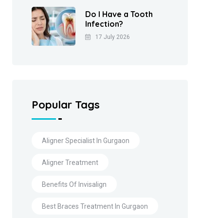
Do I Have a Tooth
Infection?
17 July 2026
Popular Tags
Aligner Specialist In Gurgaon
Aligner Treatment
Benefits Of Invisalign
Best Braces Treatment In Gurgaon