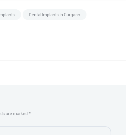
Implants
Dental Implants In Gurgaon
elds are marked *