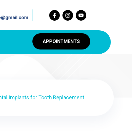
re@gmail.com
APPOINTMENTS
ntal Implants for Tooth Replacement