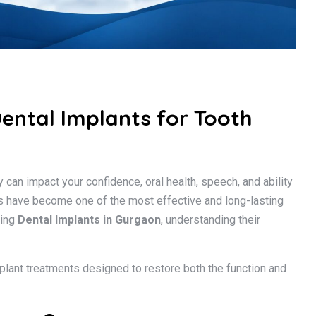
Dental Implants for Tooth
 can impact your confidence, oral health, speech, and ability
nts have become one of the most effective and long-lasting
ring
Dental Implants in Gurgaon
, understanding their
plant treatments designed to restore both the function and