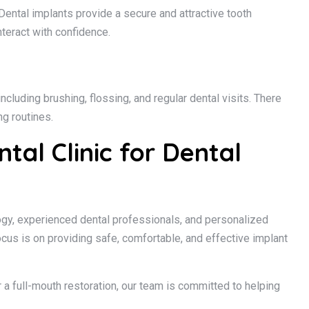
Dental implants provide a secure and attractive tooth
nteract with confidence.
ncluding brushing, flossing, and regular dental visits. There
g routines.
al Clinic for Dental
gy, experienced dental professionals, and personalized
ocus is on providing safe, comfortable, and effective implant
 a full-mouth restoration, our team is committed to helping