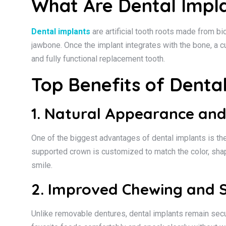
What Are Dental Impl
Dental implants
are artificial tooth roots made from bi
jawbone. Once the implant integrates with the bone, a 
and fully functional replacement tooth.
Top Benefits of Denta
1. Natural Appearance and
One of the biggest advantages of dental implants is their
supported crown is customized to match the color, shap
smile.
2. Improved Chewing and S
Unlike removable dentures, dental implants remain secure