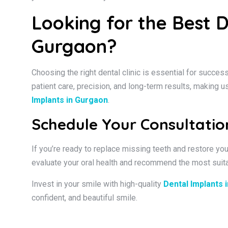
Looking for the Best D
Gurgaon?
Choosing the right dental clinic is essential for succes
patient care, precision, and long-term results, making u
Implants in Gurgaon
.
Schedule Your Consultati
If you’re ready to replace missing teeth and restore yo
evaluate your oral health and recommend the most suita
Invest in your smile with high-quality
Dental Implants 
confident, and beautiful smile.