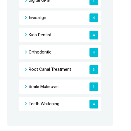
Digital OPG
1
Invisalign
4
Kids Dentist
4
Orthodontic
4
Root Canal Treatment
6
Smile Makeover
1
Teeth Whitening
4