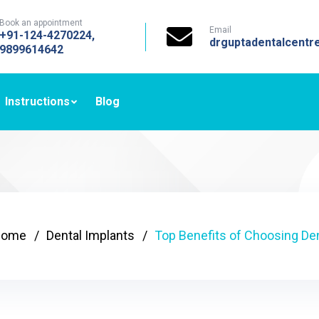
Book an appointment
Email
+91-124-4270224,
drguptadentalcent
9899614642
Instructions
Blog
Home
Dental Implants
Top Benefits of Choosing De