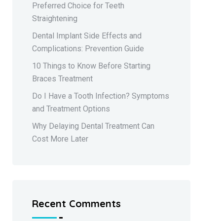
Preferred Choice for Teeth
Straightening
Dental Implant Side Effects and
Complications: Prevention Guide
10 Things to Know Before Starting
Braces Treatment
Do I Have a Tooth Infection? Symptoms
and Treatment Options
Why Delaying Dental Treatment Can
Cost More Later
Recent Comments