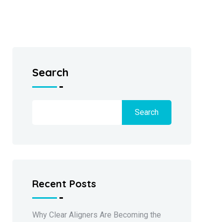
Search
Search
Recent Posts
Why Clear Aligners Are Becoming the