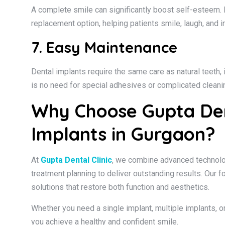
A complete smile can significantly boost self-esteem. 
replacement option, helping patients smile, laugh, and i
7. Easy Maintenance
Dental implants require the same care as natural teeth, i
is no need for special adhesives or complicated cleanin
Why Choose Gupta Dent
Implants in Gurgaon?
At
Gupta Dental Clinic
, we combine advanced technolo
treatment planning to deliver outstanding results. Our f
solutions that restore both function and aesthetics.
Whether you need a single implant, multiple implants, or
you achieve a healthy and confident smile.