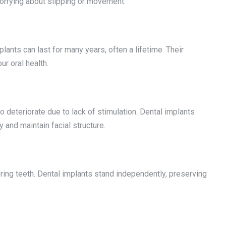
orrying about slipping or movement.
lants can last for many years, often a lifetime. Their
r oral health.
o deteriorate due to lack of stimulation. Dental implants
 and maintain facial structure.
oring teeth. Dental implants stand independently, preserving