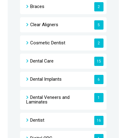
Braces
2
Clear Aligners
5
Cosmetic Dentist
2
Dental Care
15
Dental Implants
6
Dental Veneers and
1
Laminates
Dentist
16