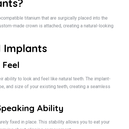
ants?
ocompatible titanium that are surgically placed into the
custom-made crown is attached, creating a natural-looking
l Implants
 Feel
 ability to look and feel like natural teeth. The implant-
e, and size of your existing teeth, creating a seamless
peaking Ability
ly fixed in place. This stability allows you to eat your