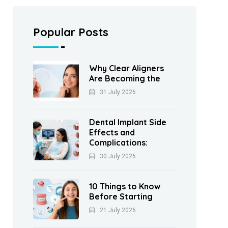
Popular Posts
Why Clear Aligners
Are Becoming the
31 July 2026
Dental Implant Side
Effects and
Complications:
30 July 2026
10 Things to Know
Before Starting
21 July 2026