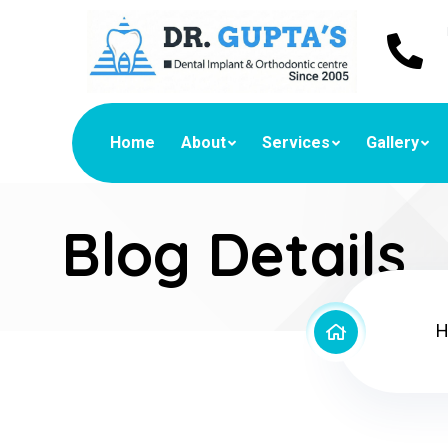
Home
About
Services
Gallery
Blog Details