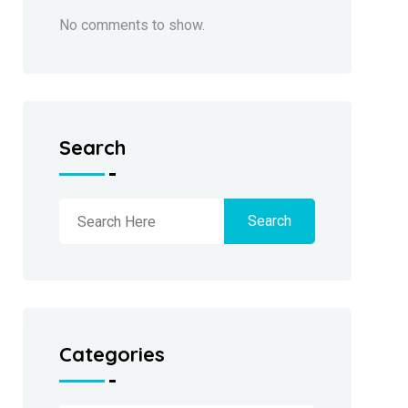
No comments to show.
Search
Search
Categories