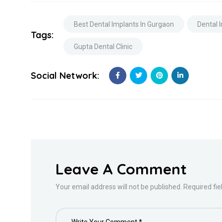
Best Dental Implants In Gurgaon
Dental 
Tags:
Gupta Dental Clinic
Social Network:
Leave A Comment
Your email address will not be published. Required fi