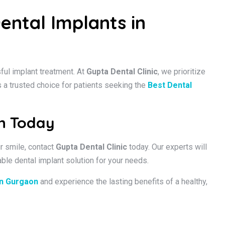
ental Implants in
sful implant treatment. At
Gupta Dental Clinic
, we prioritize
s a trusted choice for patients seeking the
Best Dental
on Today
ur smile, contact
Gupta Dental Clinic
today. Our experts will
ble dental implant solution for your needs.
in Gurgaon
and experience the lasting benefits of a healthy,